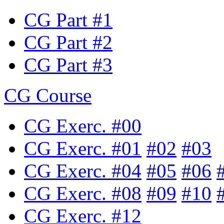
CG Part #1
CG Part #2
CG Part #3
CG Course
CG Exerc. #00
CG Exerc. #01
#02
#03
CG Exerc. #04
#05
#06
CG Exerc. #08
#09
#10
CG Exerc. #12