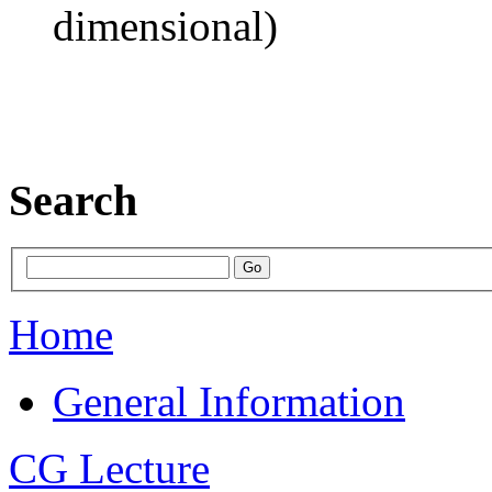
dimensional)
Search
Home
General Information
CG Lecture