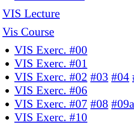
VIS Lecture
Vis Course
VIS Exerc. #00
VIS Exerc. #01
VIS Exerc. #02
#03
#04
VIS Exerc. #06
VIS Exerc. #07
#08
#09
VIS Exerc. #10