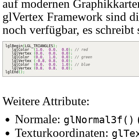
auf modernen Graphikkarte
glVertex Framework sind d
noch verfügbar, es schreibt 
lglBegin
(
LGL_TRIANGLES
)
;
lglColor
(
1.0
,
0.0
,
0.0
)
;
// red
lglVertex
(
0.0
,
0.0
,
0.0
)
;
lglColor
(
0.0
,
1.0
,
0.0
)
;
// green
lglVertex
(
-
0.8
,
0.8
,
0.0
)
;
lglColor
(
0.0
,
0.0
,
1.0
)
;
// blue
lglVertex
(
0.8
,
0.8
,
0.0
)
;
lglEnd
(
)
;
Weitere Attribute:
Normale:
glNormal3f()
Texturkoordinaten:
glTe