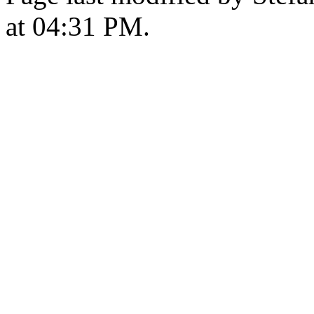
at 04:31 PM.