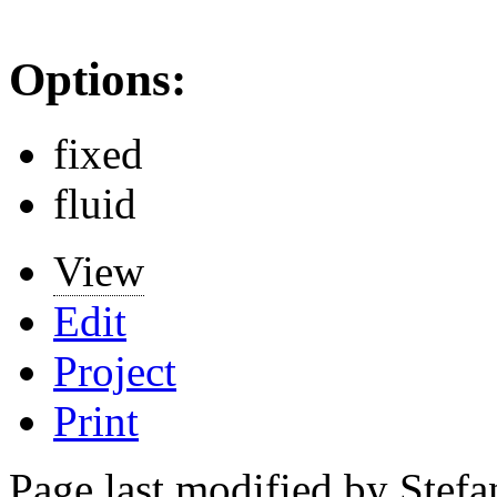
Options:
fixed
fluid
View
Edit
Project
Print
Page last modified by Stef