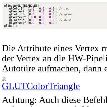
glBegin
(
GL_TRIANGLES
)
;
glColor3f
(
1.0
,
0.0
,
0.0
)
;
// red
glVertex3f
(
0.0
,
0.0
,
0.0
)
;
glColor3f
(
0.0
,
1.0
,
0.0
)
;
// green
glVertex3f
(
-
0.8
,
0.8
,
0.0
)
;
glColor3f
(
0.0
,
0.0
,
1.0
)
;
// blue
glVertex3f
(
0.8
,
0.8
,
0.0
)
;
glEnd
(
)
;
Die Attribute eines Vertex m
der Vertex an die HW-Pipeli
Autotüre aufmachen, dann e
Achtung: Auch diese Befeh