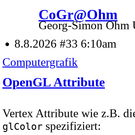
CoGr@Ohm
Georg-Simon Ohm Un
8.8.2026 #33
6:10am
Computergrafik
OpenGL Attribute
Vertex Attribute wie z.B. d
spezifiziert:
glColor